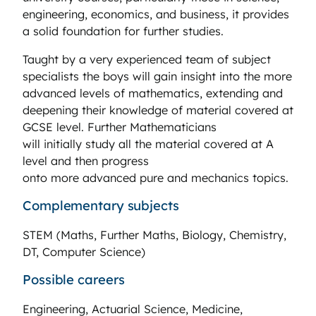
engineering, economics, and business, it provides
a solid foundation for further studies.
Taught by a very experienced team of subject
specialists the boys will gain insight into the more
advanced levels of mathematics, extending and
deepening their knowledge of material covered at
GCSE level. Further Mathematicians
will initially study all the material covered at A
level and then progress
onto more advanced pure and mechanics topics.
Complementary subjects
STEM (Maths, Further Maths, Biology, Chemistry,
DT, Computer Science)
Possible careers
Engineering, Actuarial Science, Medicine,