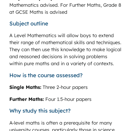
Mathematics advised. For Further Maths, Grade 8
at GCSE Maths is advised
Subject outline
A Level Mathematics will allow boys to extend
their range of mathematical skills and techniques.
They can then use this knowledge to make logical
and reasoned decisions in solving problems
within pure maths and in a variety of contexts.
How is the course assessed?
Single Maths:
Three 2-hour papers
Further Maths:
Four 1.5-hour papers
Why study this subject?
A-level maths is often a prerequisite for many
university courses, particularly those in science,