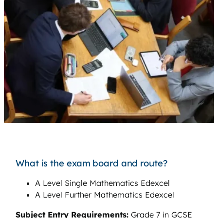
What is the exam board and route?
A Level Single Mathematics Edexcel
A Level Further Mathematics Edexcel
Subject Entry Requirements:
Grade 7 in GCSE