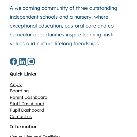
A welcoming community of three outstanding
independent schools and a nursery, where
exceptional education, pastoral care and co-
curricular opportunities inspire learning, instil
values and nurture lifelong friendships.
Quick Links
Apply
Boarding
Parent Dashboard
Staff Dashboard
Pupil Dashboard
Contact us
Information