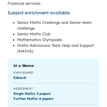
Financial services.
Subject enrichment available
Senior Maths Challenge and Senior team
challenge
Senior Maths Club
Mathematics Olympiads
Maths Admissions Tests Help and Support
(MATHS)
At a Glance
EXAM BOARD
Edexcel
ASSESSMENT
Single Maths: 3 papers
Further Maths: 4 papers