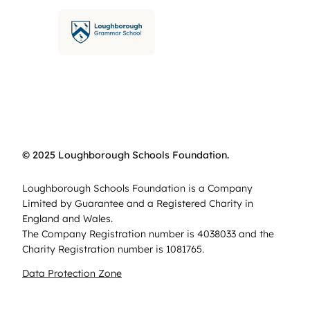
© 2025 Loughborough Schools Foundation.
Loughborough Schools Foundation is a Company
Limited by Guarantee and a Registered Charity in
England and Wales.
The Company Registration number is 4038033 and the
Charity Registration number is 1081765.
Data Protection Zone