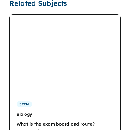
Related Subjects
STEM
Biology
What is the exam board and route?