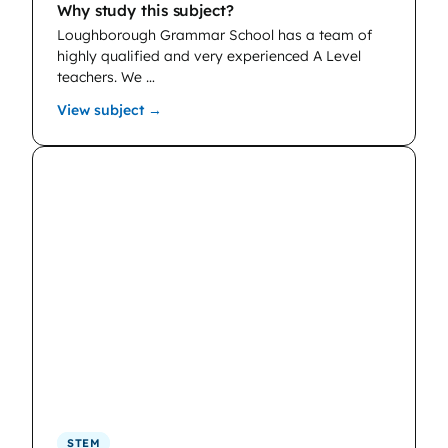
Why study this subject?
Loughborough Grammar School has a team of
highly qualified and very experienced A Level
teachers. We …
: Chemistry
View subject →
STEM