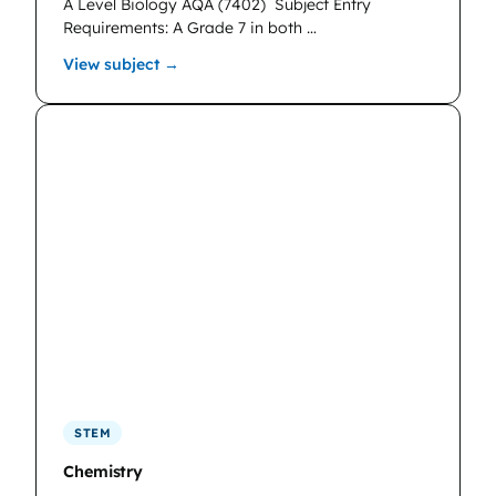
A Level Biology AQA (7402)
Subject Entry
Requirements: A Grade 7 in both …
: Biology
View subject →
STEM
Chemistry