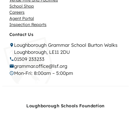
Venue Hire and Facilities
School Shop
Careers
Agent Portal
Inspection Reports
Contact Us
Loughborough Grammar School Burton Walks
Loughborough, LE11 2DU
01509 233233
grammar.office@lsf.org
Mon-Fri: 8:00am – 5:00pm
Loughborough Schools Foundation