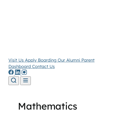
Visit Us
Apply
Boarding
Our Alumni
Parent
Dashboard
Contact Us
Skip to content
Mathematics