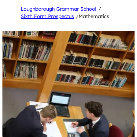
Loughborough Grammar School
/
Sixth Form Prospectus
/
Mathematics