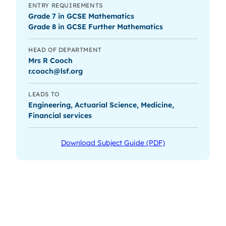
ENTRY REQUIREMENTS
Grade 7 in GCSE Mathematics
Grade 8 in GCSE Further Mathematics
HEAD OF DEPARTMENT
Mrs R Cooch
r.cooch@lsf.org
LEADS TO
Engineering, Actuarial Science, Medicine,
Financial services
Download Subject Guide (PDF)