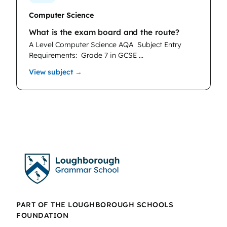
Computer Science
What is the exam board and the route?
A Level Computer Science AQA
Subject Entry
Requirements: Grade 7 in GCSE …
: Computer Science
View subject →
PART OF THE LOUGHBOROUGH SCHOOLS
FOUNDATION