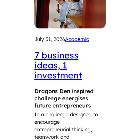
July 31, 2026
Academic
July 29
2026
7 business
ideas, 1
Exp
investment
car
Dragons Den inspired
‘Take
challenge energises
Day’ 
future entrepreneurs
Year 8
In a challenge designed to
the cl
encourage
the wo
entrepreneurial thinking,
the da
teamwork and