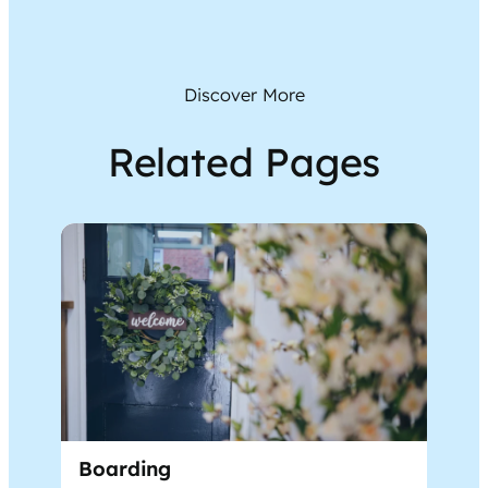
Discover More
Related Pages
Boarding