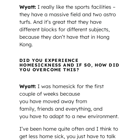
Wyatt:
I really like the sports facilities –
they have a massive field and two astro
turfs. And it’s great that they have
different blocks for different subjects,
because they don’t have that in Hong
Kong.
DID YOU EXPERIENCE
HOMESICKNESS AND IF SO, HOW DID
YOU OVERCOME THIS?
Wyatt:
I was homesick for the first
couple of weeks because
you have moved away from
family, friends and everything, and
you have to adapt to a new environment.
I’ve been home quite often and I think to
get less home sick, you just have to talk