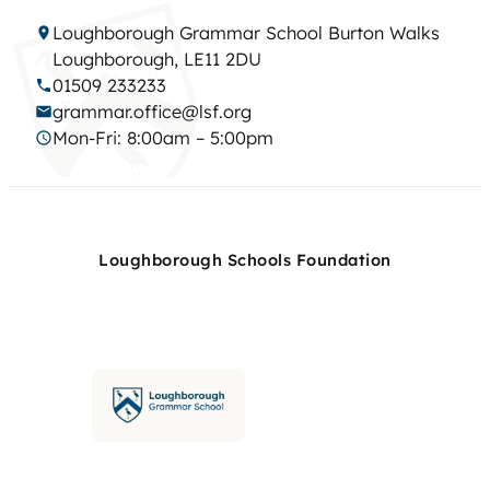
Loughborough Grammar School Burton Walks
Loughborough, LE11 2DU
01509 233233
grammar.office@lsf.org
Mon-Fri: 8:00am – 5:00pm
Loughborough Schools Foundation