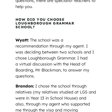
questions, there are specialist teachers to
help you.
HOW DID YOU CHOOSE
LOUGHBOROUGH GRAMMAR
SCHOOL?
Wyatt:
The school was a
recommendation through my agent. I
was deciding between
two schools and I
chose Loughborough Grammar. I had
a virtual discussion with the Head of
Boarding, Mr Blackman, to answer my
questions.
Brandon:
I chose the school through
relatives (my relatives studied at LGS and
were in Year 13 in School House) and
also, through my agent who supported
me through the visa and moving