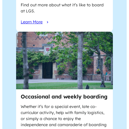
Find out more about what it’s like to board
at LGS.
Learn More
Occasional and weekly boarding
Whether it’s for a special event, late co-
curricular activity, help with family logistics,
or simply a chance to enjoy the
independence and camaraderie of boarding