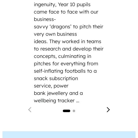
parent
ingenuity, Year 10 pupils
family
came face to face with our
incredi
business-
includ
savvy ‘dragons’ to pitch their
engine
very own business
cybers
ideas. They worked in teams
law fi
to research and develop their
Siemen
concepts, culminating in
and th
pitches for everything from
hand e
self-inflating footballs to a
modern
snack subscription
service, power
bank jewellery and a
wellbeing tracker …