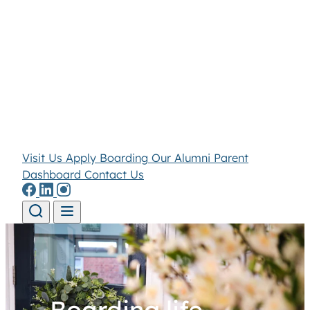
Visit Us
Apply
Boarding
Our Alumni
Parent
Dashboard
Contact Us
Skip to content
Boarding life