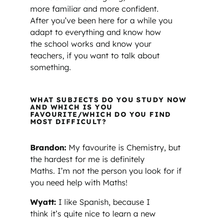
more familiar and more confident.
After you’ve been here for a while you
adapt to everything and know how
the school works and know your
teachers, if you want to talk about
something.
WHAT SUBJECTS DO YOU STUDY NOW
AND WHICH IS YOU
FAVOURITE/WHICH DO YOU FIND
MOST DIFFICULT?
Brandon:
My favourite is Chemistry, but
the hardest for me is definitely
Maths. I’m not the person you look for if
you need help with Maths!
Wyatt:
I like Spanish, because I
think it’s quite nice to learn a new