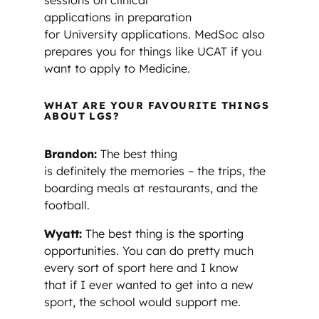
sessions on clinical
applications in preparation
for University applications. MedSoc also
prepares you for things like UCAT if you
want to apply to Medicine.
WHAT ARE YOUR FAVOURITE THINGS
ABOUT LGS?
Brandon:
The best thing
is definitely the memories – the trips, the
boarding meals at restaurants, and the
football.
Wyatt:
The best thing is the sporting
opportunities. You can do pretty much
every sort of sport here and I know
that if I ever wanted to get into a new
sport, the school would support me.