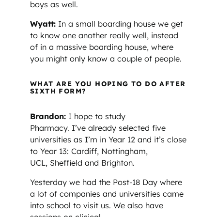
boys as well.
Wyatt:
In a small boarding house we get
to know one another really well, instead
of in a massive boarding house, where
you might only know a couple of people.
WHAT ARE YOU HOPING TO DO AFTER
SIXTH FORM?
Brandon:
I hope to study
Pharmacy. I’ve already selected five
universities as I’m in Year 12 and it’s close
to Year 13: Cardiff, Nottingham,
UCL, Sheffield and Brighton.
Yesterday we had the Post-18 Day where
a lot of companies and universities came
into school to visit us. We also have