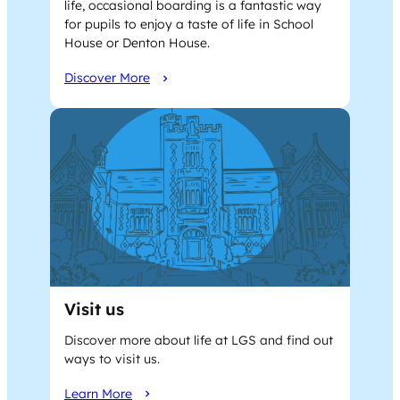
life, occasional boarding is a fantastic way
for pupils to enjoy a taste of life in School
House or Denton House.
Discover More
Visit us
Discover more about life at LGS and find out
ways to visit us.
Learn More