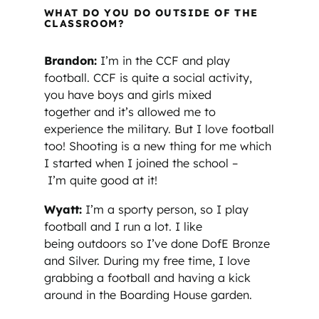
WHAT DO YOU DO OUTSIDE OF THE
CLASSROOM?
Brandon:
I’m in the CCF and play
football. CCF is quite a social activity,
you have boys and girls mixed
together and it’s allowed me to
experience the military. But I love football
too! Shooting is a new thing for me which
I started when I joined the school –
I’m quite good at it!
Wyatt:
I’m a sporty person, so I play
football and I run a lot. I like
being outdoors so I’ve done DofE Bronze
and Silver. During my free time, I love
grabbing a football and having a kick
around in the Boarding House garden.