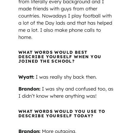
from literally every background and I
made friends with guys from other
countries. Nowadays I play football with
a lot of the Day lads and that has helped
me a lot. I also make phone calls to
home.
WHAT WORDS WOULD BEST
DESCRIBE YOURSELF WHEN YOU
JOINED THE SCHOOL?
Wyatt:
I was really shy back then.
Brandon:
I was shy and confused too, as
I didn’t know where anything was!
WHAT WORDS WOULD YOU USE TO
DESCRIBE YOURSELF TODAY?
Brandon:
More outgoing,