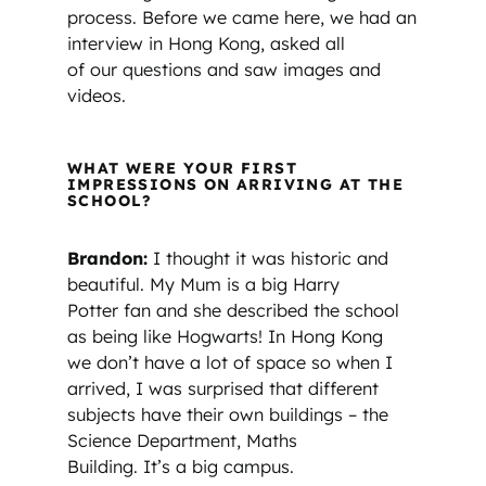
process. Before we came here, we had an
interview in Hong Kong, asked all
of our questions and saw images and
videos.
WHAT WERE YOUR FIRST
IMPRESSIONS ON ARRIVING AT THE
SCHOOL?
Brandon:
I thought it was historic and
beautiful. My Mum is a big Harry
Potter fan and she described the school
as being like Hogwarts! In Hong Kong
we don’t have a lot of space so when I
arrived, I was surprised that different
subjects have their own buildings – the
Science Department, Maths
Building. It’s a big campus.