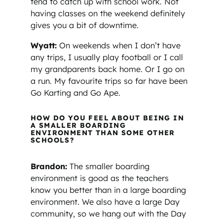
tend to catch up with school work. Not
having classes on the weekend definitely
gives you a bit of downtime.
Wyatt:
On weekends when I don’t have
any trips, I usually play football or I call
my grandparents back home. Or I go on
a run. My favourite trips so far have been
Go Karting and Go Ape.
HOW DO YOU FEEL ABOUT BEING IN
A SMALLER BOARDING
ENVIRONMENT THAN SOME OTHER
SCHOOLS?
Brandon:
The smaller boarding
environment is good as the teachers
know you better than in a large boarding
environment. We also have a large Day
community, so we hang out with the Day