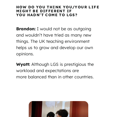
HOW DO YOU THINK YOU/YOUR LIFE
MIGHT BE DIFFERENT IF
YOU HADN’T COME TO LGS?
Brandon:
I would not be as outgoing
and wouldn’t have tried as many new
things. The UK teaching environment
helps us to grow and develop our own
opinions.
Wyatt:
Although LGS is prestigious the
workload and expectations are
more balanced than in other countries.