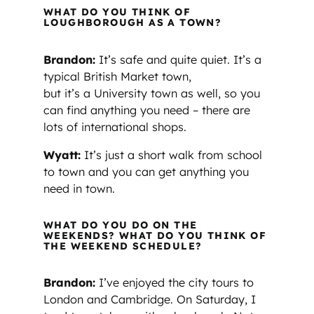
WHAT DO YOU THINK OF
LOUGHBOROUGH AS A TOWN?
Brandon:
It’s safe and quite quiet. It’s a
typical British Market town,
but it’s a University town as well, so you
can find anything you need – there are
lots of international shops.
Wyatt:
It’s just a short walk from school
to town and you can get anything you
need in town.
WHAT DO YOU DO ON THE
WEEKENDS? WHAT DO YOU THINK OF
THE WEEKEND SCHEDULE?
Brandon:
I’ve enjoyed the city tours to
London and Cambridge. On Saturday, I