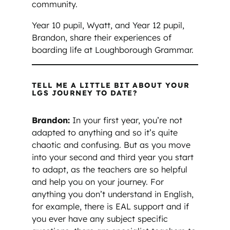
community.
Year 10 pupil, Wyatt, and Year 12 pupil,
Brandon, share their experiences of
boarding life at Loughborough Grammar.
TELL ME A LITTLE BIT ABOUT YOUR
LGS JOURNEY TO DATE?
Brandon:
In your first year, you’re not
adapted to anything and so it’s quite
chaotic and confusing. But as you move
into your second and third year you start
to adapt, as the teachers are so helpful
and help you on your journey. For
anything you don’t understand in English,
for example, there is EAL support and if
you ever have any subject specific