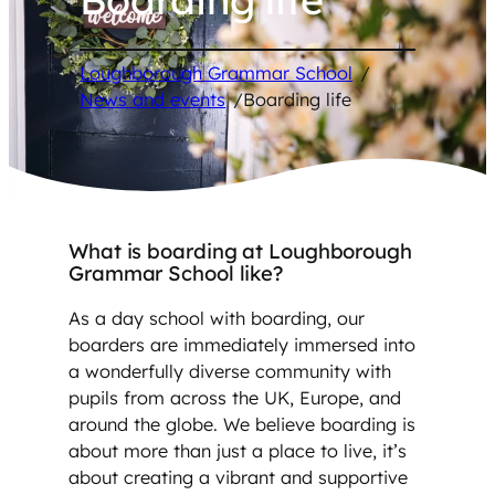
Loughborough Grammar School
/
News and events
/
Boarding life
What is boarding at Loughborough
Grammar School like?
As a day school with boarding, our
boarders are immediately immersed into
a wonderfully diverse community with
pupils from across the UK, Europe, and
around the globe. We believe boarding is
about more than just a place to live, it’s
about creating a vibrant and supportive