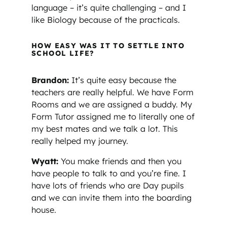
language – it’s quite challenging – and I
like Biology because of the practicals.
HOW EASY WAS IT TO SETTLE INTO
SCHOOL LIFE?
Brandon:
It’s quite easy because the
teachers are really helpful. We have Form
Rooms and we are assigned a buddy. My
Form Tutor assigned me to literally one of
my best mates and we talk a lot. This
really helped my journey.
Wyatt:
You make friends and then you
have people to talk to and you’re fine. I
have lots of friends who are Day pupils
and we can invite them into the boarding
house.