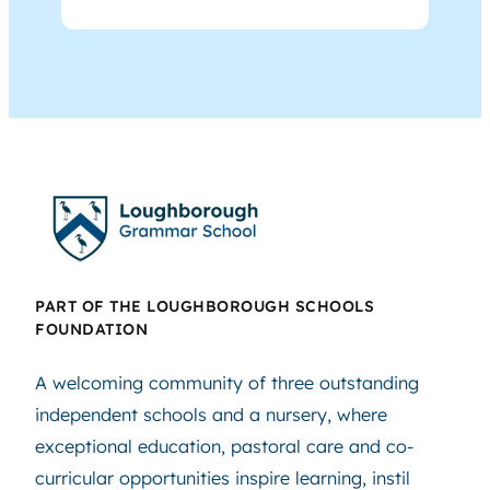
PART OF THE LOUGHBOROUGH SCHOOLS
FOUNDATION
A welcoming community of three outstanding
independent schools and a nursery, where
exceptional education, pastoral care and co-
curricular opportunities inspire learning, instil