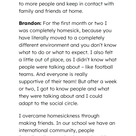
to more people and keep in contact with
family and friends at home.
Brandon:
For the first month or two I
was completely homesick, because you
have literally moved to a completely
different environment and you don’t know
what to do or what to expect. I also felt
a little out of place, as I didn’t know what
people were talking about – like football
teams. And everyone is really
supportive of their team! But after a week
or two, I got to know people and what
they were talking about and I could
adapt to the social circle.
I overcame homesickness through
making friends. In our school we have an
international community, people