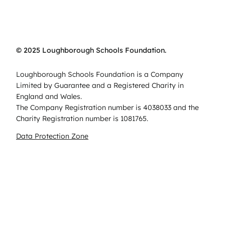
© 2025 Loughborough Schools Foundation.
Loughborough Schools Foundation is a Company
Limited by Guarantee and a Registered Charity in
England and Wales.
The Company Registration number is 4038033 and the
Charity Registration number is 1081765.
Data Protection Zone