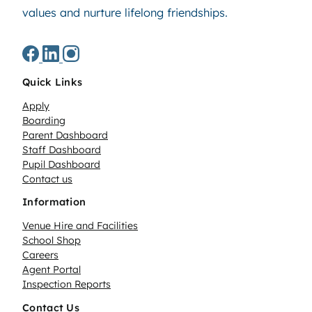
values and nurture lifelong friendships.
Quick Links
Apply
Boarding
Parent Dashboard
Staff Dashboard
Pupil Dashboard
Contact us
Information
Venue Hire and Facilities
School Shop
Careers
Agent Portal
Inspection Reports
Contact Us