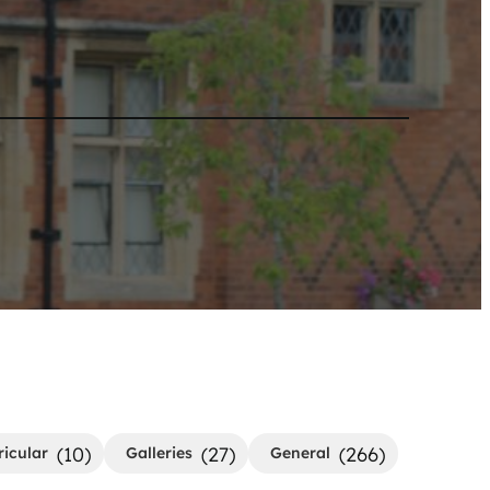
(10)
(27)
(266)
ricular
Galleries
General