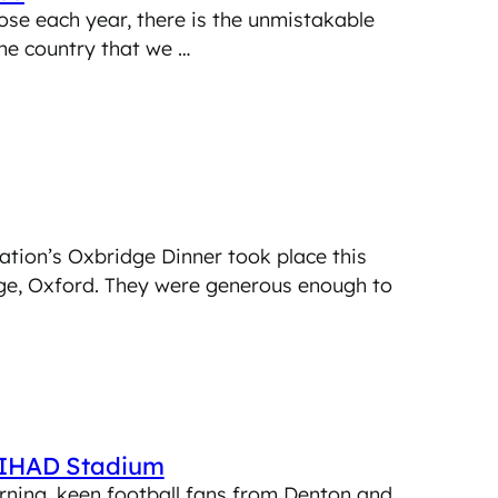
ose each year, there is the unmistakable
the country that we …
ation’s Oxbridge Dinner took place this
ge, Oxford. They were generous enough to
ETIHAD Stadium
rning, keen football fans from Denton and