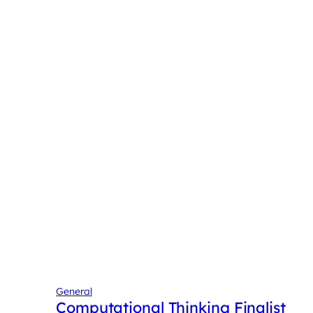
General
Computational Thinking Finalist