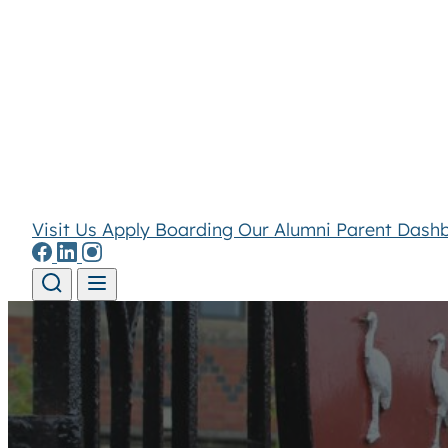
Visit Us
Apply
Boarding
Our Alumni
Parent Dash
Skip to content