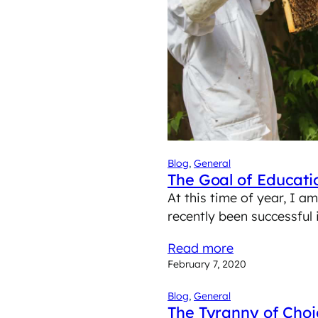
Blog
, 
General
The Goal of Educati
At this time of year, I 
recently been successfu
Read more
February 7, 2020
Blog
, 
General
The Tyranny of Choi