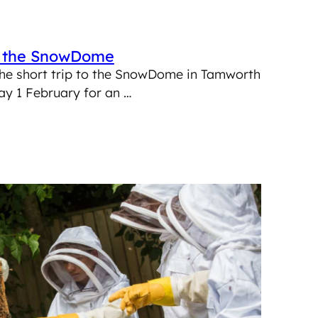
o the SnowDome
he short trip to the SnowDome in Tamworth
ay 1 February for an …