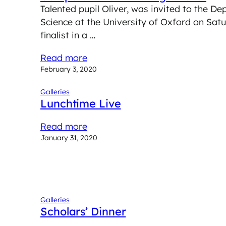
Talented pupil Oliver, was invited to the 
Science at the University of Oxford on Sat
finalist in a …
Read more
February 3, 2020
Galleries
Lunchtime Live
Read more
January 31, 2020
Galleries
Scholars’ Dinner