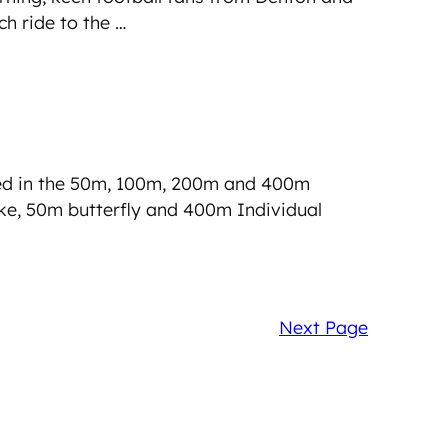
h ride to the …
ed in the 50m, 100m, 200m and 400m
ke, 50m butterfly and 400m Individual
Next Page