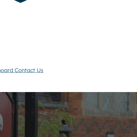
board
Contact Us