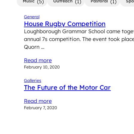
(5)
(1)
(1)
Music
Outreach
Pastoral
Spo
General
House Rugby Competition
Loughborough Grammar School came togeth
annual 7s competition. The event took pla
Quorn …
Read more
February 10, 2020
Galleries
The Future of the Motor Car
Read more
February 7, 2020