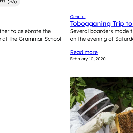
(33)
rts
General
Tobogganing Trip t
er to celebrate the
Several boarders made t
ce at the Grammar School
on the evening of Saturd
Read more
February 10, 2020