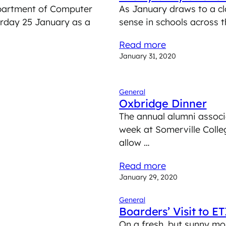
Department of Computer
As January draws to a cl
urday 25 January as a
sense in schools across 
Read more
January 31, 2020
General
Oxbridge Dinner
The annual alumni associ
week at Somerville Colle
allow …
Read more
January 29, 2020
General
Boarders’ Visit to 
On a fresh, but sunny mo