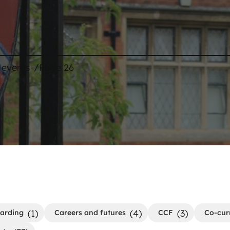
/
 events
Page 26
(1)
(4)
(3)
arding
Careers and futures
CCF
Co-cur