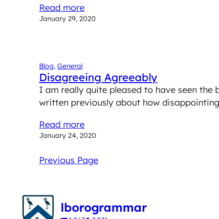
Read more
January 29, 2020
Blog
, 
General
Disagreeing Agreeably
I am really quite pleased to have seen the 
written previously about how disappointing
Read more
January 24, 2020
Previous Page
lborogrammar