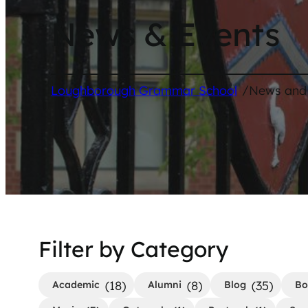
News & Events
/
Loughborough Grammar School
News and
Filter by Category
(18)
(8)
(35)
Academic
Alumni
Blog
Bo