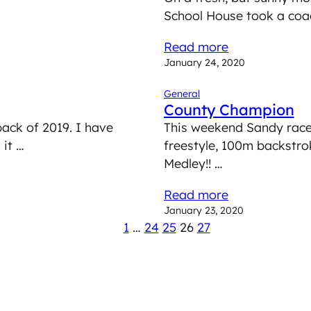
School House took a coac
Read more
January 24, 2020
General
County Champion
back of 2019. I have
This weekend Sandy rac
 it …
freestyle, 100m backstro
Medley!! …
Read more
January 23, 2020
1
…
24
25
26
27