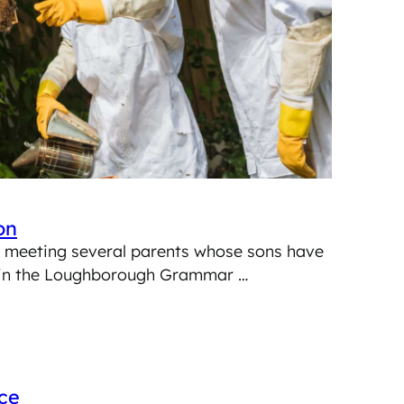
on
am meeting several parents whose sons have
l in the Loughborough Grammar …
ce