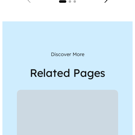
Discover More
Related Pages