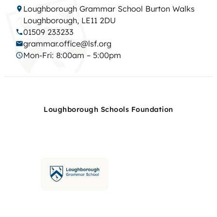
Loughborough Grammar School Burton Walks
Loughborough, LE11 2DU
01509 233233
grammar.office@lsf.org
Mon-Fri: 8:00am – 5:00pm
Loughborough Schools Foundation