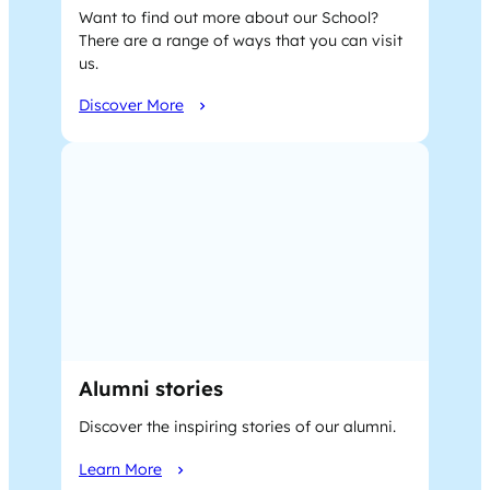
Want to find out more about our School?
There are a range of ways that you can visit
us.
Discover More
Alumni stories
Discover the inspiring stories of our alumni.
Learn More