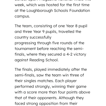
week, which was hosted for the first time
at the Loughborough Schools Foundation
campus.
The team, consisting of one Year 8 pupil
and three Year 9 pupils, travelled the
country successfully
progressing through five rounds of the
tournament before reaching the semi-
finals, where they secured a 4-2 victory
against Reading School.
The finals, played immediately after the
semi-finals, saw the team win three of
their singles matches. Each player
performed strongly, winning their game
with a score more than four points above
that of their opponents. Although they
faced strong opposition from their