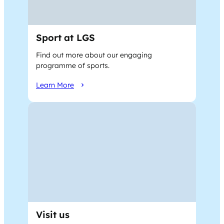
Sport at LGS
Find out more about our engaging
programme of sports.
Learn More
Visit us