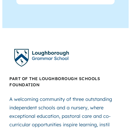
PART OF THE LOUGHBOROUGH SCHOOLS
FOUNDATION
A welcoming community of three outstanding
independent schools and a nursery, where
exceptional education, pastoral care and co-
curricular opportunities inspire learning, instil