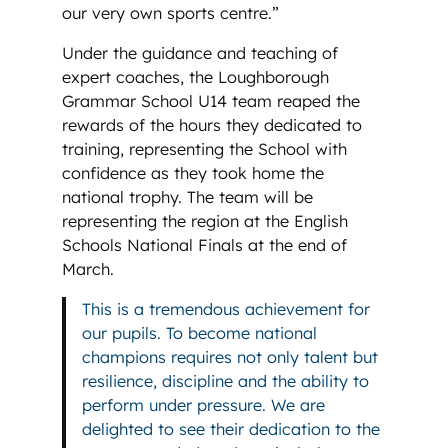
our very own sports centre.”
Under the guidance and teaching of
expert coaches, the Loughborough
Grammar School U14 team reaped the
rewards of the hours they dedicated to
training, representing the School with
confidence as they took home the
national trophy. The team will be
representing the region at the English
Schools National Finals at the end of
March.
This is a tremendous achievement for
our pupils. To become national
champions requires not only talent but
resilience, discipline and the ability to
perform under pressure. We are
delighted to see their dedication to the