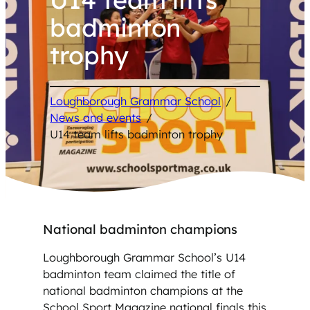
badminton
trophy
Loughborough Grammar School
/
News and events
/
U14 team lifts badminton trophy
National badminton champions
Loughborough Grammar School’s U14
badminton team claimed the title of
national badminton champions at the
School Sport Magazine national finals this