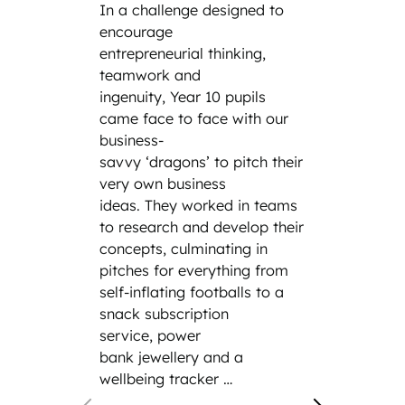
In a challenge designed to
the cl
encourage
the wo
entrepreneurial thinking,
the da
teamwork and
parent
ingenuity, Year 10 pupils
family
came face to face with our
incredi
business-
includ
savvy ‘dragons’ to pitch their
engine
very own business
cybers
ideas. They worked in teams
law fi
to research and develop their
Siemen
concepts, culminating in
and th
pitches for everything from
hand e
self-inflating footballs to a
modern
snack subscription
service, power
bank jewellery and a
wellbeing tracker …