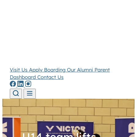
Visit Us
Apply
Boarding
Our Alumni
Parent
Dashboard
Contact Us
Skip to content
U14 team lifts