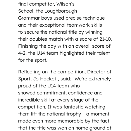
final competitor, Wilson’s
School, the Loughborough
Grammar boys used precise technique
and their exceptional teamwork skills
to secure the national title by winning
their doubles match with a score of 21-10.
Finishing the day with an overall score of
4-2, the U14 team highlighted their talent
for the sport.
Reflecting on the competition, Director of
Sport, Jo Hackett, said: “We’re extremely
proud of the U14 team who
showed commitment, confidence and
incredible skill at every stage of the
competition. It was fantastic watching
them lift the national trophy – a moment
made even more memorable by the fact
that the title was won on home ground at