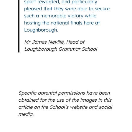
sport rewarded, and particularly
pleased that they were able to secure
such a memorable victory while
hosting the national finals here at
Loughborough.
Mr James Neville, Head of
Loughborough Grammar School
Specific parental permissions have been
obtained for the use of the images in this
article on the School’s website and social
media.