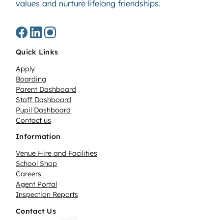
values and nurture lifelong friendships.
Quick Links
Apply
Boarding
Parent Dashboard
Staff Dashboard
Pupil Dashboard
Contact us
Information
Venue Hire and Facilities
School Shop
Careers
Agent Portal
Inspection Reports
Contact Us