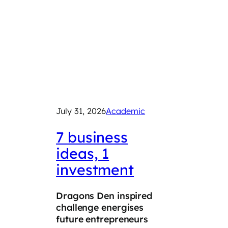
July 31, 2026
Academic
July 29
2026
7 business
ideas, 1
Exp
investment
car
Dragons Den inspired
‘Take
challenge energises
Day’ 
future entrepreneurs
Year 8