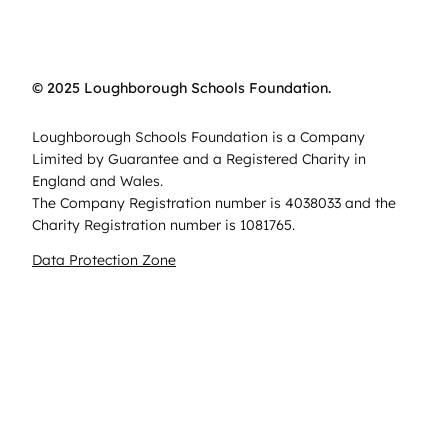
© 2025 Loughborough Schools Foundation.
Loughborough Schools Foundation is a Company
Limited by Guarantee and a Registered Charity in
England and Wales.
The Company Registration number is 4038033 and the
Charity Registration number is 1081765.
Data Protection Zone