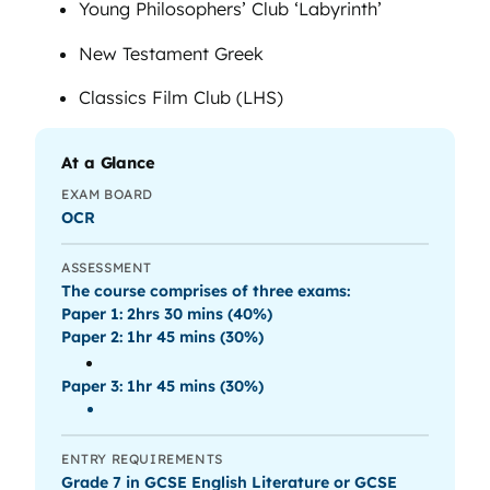
Young Philosophers’ Club ‘Labyrinth’
New Testament Greek
Classics Film Club (LHS)
At a Glance
EXAM BOARD
OCR
ASSESSMENT
The course comprises of three exams:
Paper 1: 2hrs 30 mins (40%)
Paper 2: 1hr 45 mins (30%)
Paper 3: 1hr 45 mins (30%)
ENTRY REQUIREMENTS
Grade 7 in GCSE English Literature or GCSE