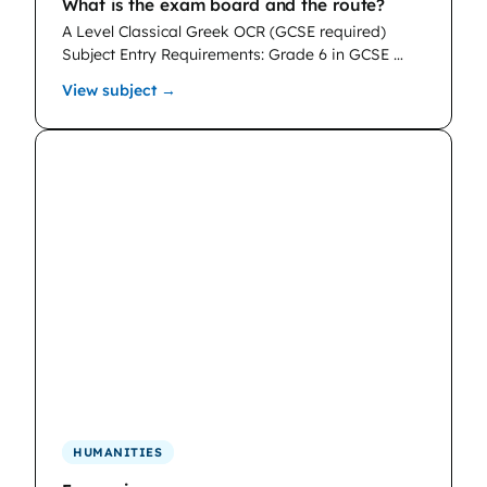
What is the exam board and the route?
A Level Classical Greek OCR (GCSE required)
Subject Entry Requirements: Grade 6 in GCSE …
: Classical Greek
View subject →
HUMANITIES