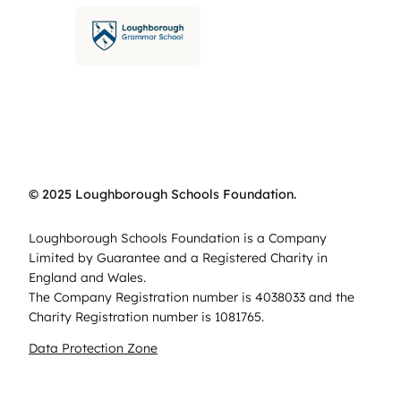
© 2025 Loughborough Schools Foundation.
Loughborough Schools Foundation is a Company
Limited by Guarantee and a Registered Charity in
England and Wales.
The Company Registration number is 4038033 and the
Charity Registration number is 1081765.
Data Protection Zone