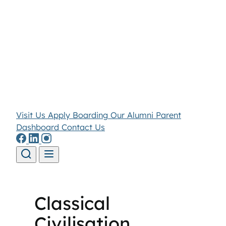
Visit Us
Apply
Boarding
Our Alumni
Parent
Dashboard
Contact Us
Skip to content
Classical
Civilisation