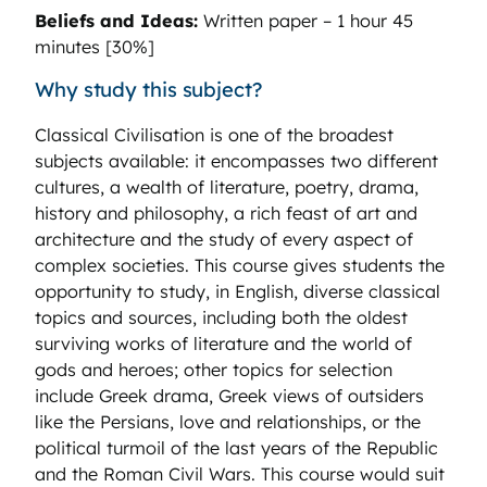
Beliefs and Ideas:
Written paper – 1 hour 45
minutes [30%]
Why study this subject?
Classical Civilisation is one of the broadest
subjects available: it encompasses two different
cultures, a wealth of literature, poetry, drama,
history and philosophy, a rich feast of art and
architecture and the study of every aspect of
complex societies. This course gives students the
opportunity to study, in English, diverse classical
topics and sources, including both the oldest
surviving works of literature and the world of
gods and heroes; other topics for selection
include Greek drama, Greek views of outsiders
like the Persians, love and relationships, or the
political turmoil of the last years of the Republic
and the Roman Civil Wars. This course would suit