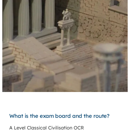
What is the exam board and the route?
A Level Classical Civilisation OCR