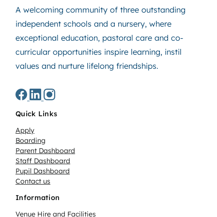
A welcoming community of three outstanding
independent schools and a nursery, where
exceptional education, pastoral care and co-
curricular opportunities inspire learning, instil
values and nurture lifelong friendships.
Quick Links
Apply
Boarding
Parent Dashboard
Staff Dashboard
Pupil Dashboard
Contact us
Information
Venue Hire and Facilities