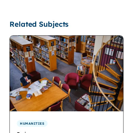
Related Subjects
HUMANITIES