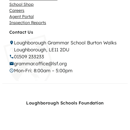
School Shop
Careers
Agent Portal
Inspection Reports
Contact Us
Loughborough Grammar School Burton Walks
Loughborough, LE11 2DU
01509 233233
grammar.office@lsf.org
Mon-Fri: 8:00am – 5:00pm
Loughborough Schools Foundation