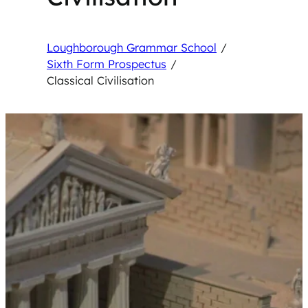
Loughborough Grammar School
/
Sixth Form Prospectus
/
Classical Civilisation