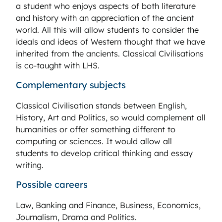
a student who enjoys aspects of both literature
and history with an appreciation of the ancient
world. All this will allow students to consider the
ideals and ideas of Western thought that we have
inherited from the ancients. Classical Civilisations
is co-taught with LHS.
Complementary subjects
Classical Civilisation stands between English,
History, Art and Politics, so would complement all
humanities or offer something different to
computing or sciences. It would allow all
students to develop critical thinking and essay
writing.
Possible careers
Law, Banking and Finance, Business, Economics,
Journalism, Drama and Politics.