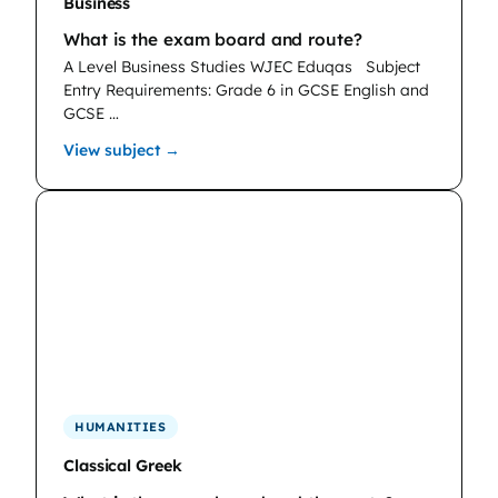
Business
What is the exam board and route?
A Level Business Studies WJEC Eduqas
Subject
Entry Requirements: Grade 6 in GCSE English and
GCSE …
: Business
View subject →
HUMANITIES
Classical Greek