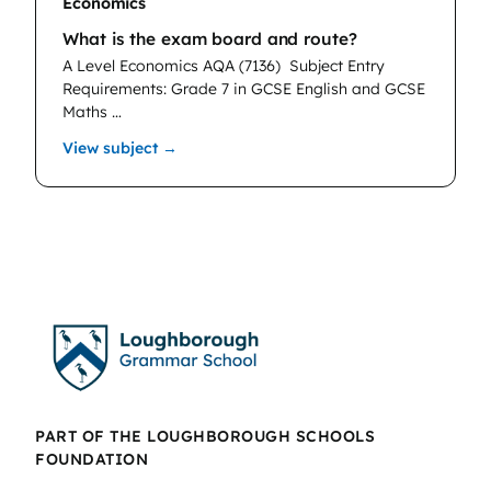
Economics
What is the exam board and route?
A Level Economics AQA (7136)
Subject Entry
Requirements: Grade 7 in GCSE English and GCSE
Maths …
: Economics
View subject →
PART OF THE LOUGHBOROUGH SCHOOLS
FOUNDATION