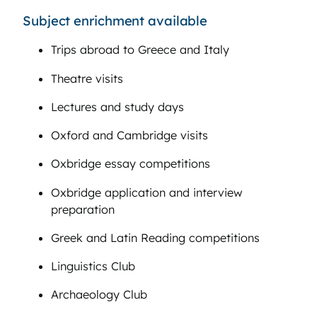
Subject enrichment available
Trips abroad to Greece and Italy
Theatre visits
Lectures and study days
Oxford and Cambridge visits
Oxbridge essay competitions
Oxbridge application and interview
preparation
Greek and Latin Reading competitions
Linguistics Club
Archaeology Club