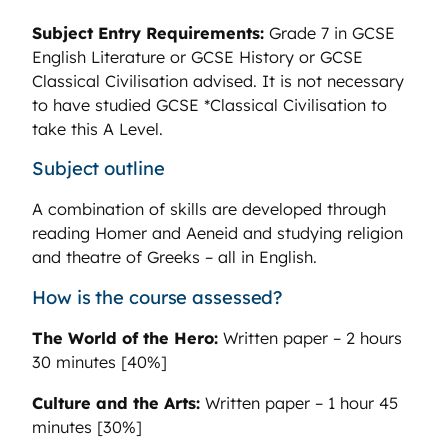
Subject Entry Requirements:
Grade 7 in GCSE
English Literature or GCSE History or GCSE
Classical Civilisation advised. It is not necessary
to have studied GCSE *Classical Civilisation to
take this A Level.
Subject outline
A combination of skills are developed through
reading Homer and Aeneid and studying religion
and theatre of Greeks – all in English.
How is the course assessed?
The World of the Hero:
Written paper – 2 hours
30 minutes [40%]
Culture and the Arts:
Written paper – 1 hour 45
minutes [30%]