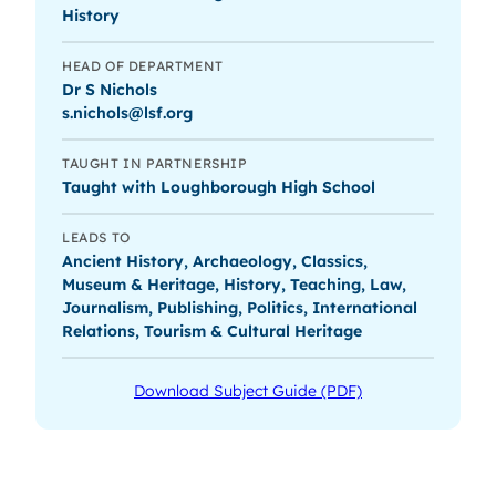
History
HEAD OF DEPARTMENT
Dr S Nichols
s.nichols@lsf.org
TAUGHT IN PARTNERSHIP
Taught with Loughborough High School
LEADS TO
Ancient History, Archaeology, Classics,
Museum & Heritage, History, Teaching, Law,
Journalism, Publishing, Politics, International
Relations, Tourism & Cultural Heritage
Download Subject Guide (PDF)