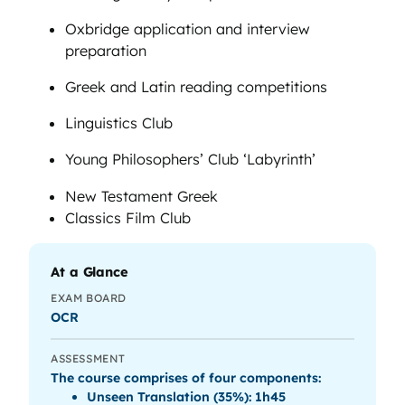
Oxbridge application and interview
preparation
Greek and Latin reading competitions
Linguistics Club
Young Philosophers’ Club ‘Labyrinth’
New Testament Greek
Classics Film Club
At a Glance
EXAM BOARD
OCR
ASSESSMENT
The course comprises of four components:
Unseen Translation (35%): 1h45