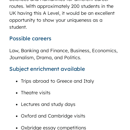
routes. With approximately 200 students in the
UK having this A Level, it would be an excellent
opportunity to show your uniqueness as a
student.
Possible careers
Law, Banking and Finance, Business, Economics,
Journalism, Drama, and Politics.
Subject enrichment available
Trips abroad to Greece and Italy
Theatre visits
Lectures and study days
Oxford and Cambridge visits
Oxbridge essay competitions