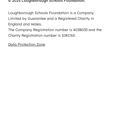
© 2025 Loughborough Schools Foundation.
Loughborough Schools Foundation is a Company
Limited by Guarantee and a Registered Charity in
England and Wales.
The Company Registration number is 4038033 and the
Charity Registration number is 1081765.
Data Protection Zone