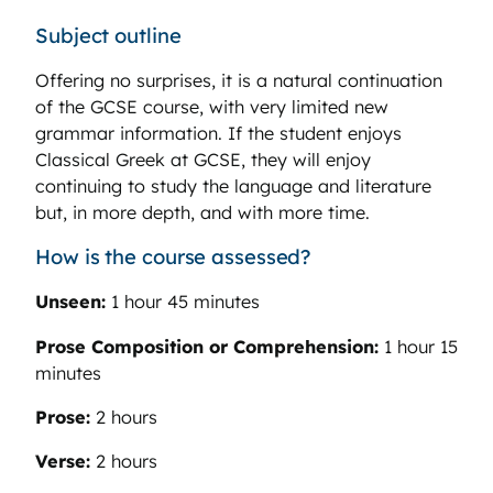
Subject outline
Offering no surprises, it is a natural continuation
of the GCSE course, with very limited new
grammar information. If the student enjoys
Classical Greek at GCSE, they will enjoy
continuing to study the language and literature
but, in more depth, and with more time.
How is the course assessed?
Unseen:
1 hour 45 minutes
Prose Composition or Comprehension:
1 hour 15
minutes
Prose:
2 hours
Verse:
2 hours