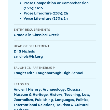
Prose Composition or Comprehension
(15%): 1h15
Prose Literature (25%): 2h
Verse Literature (25%): 2h
ENTRY REQUIREMENTS
Grade 6 in Classical Greek
HEAD OF DEPARTMENT
Dr S Nichols
s.nichols@lsf.org
TAUGHT IN PARTNERSHIP
Taught with Loughborough High School
LEADS TO
Ancient History, Archaeology, Classics,
Museum & Heritage, History, Teaching, Law,
Journalism, Publishing, Languages, Politics,
International Relations, Tourism & Cultural
Heritage