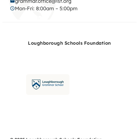
grammar.office@lsf.org
Mon-Fri: 8:00am – 5:00pm
Loughborough Schools Foundation