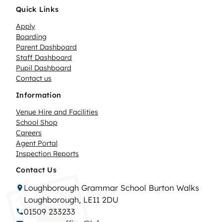
Quick Links
Apply
Boarding
Parent Dashboard
Staff Dashboard
Pupil Dashboard
Contact us
Information
Venue Hire and Facilities
School Shop
Careers
Agent Portal
Inspection Reports
Contact Us
Loughborough Grammar School Burton Walks
Loughborough, LE11 2DU
01509 233233