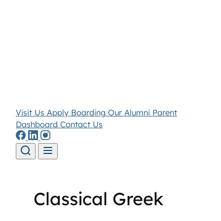
Visit Us
Apply
Boarding
Our Alumni
Parent
Dashboard
Contact Us
Skip to content
Classical Greek