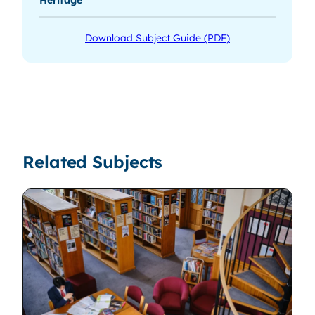
Download Subject Guide (PDF)
Related Subjects