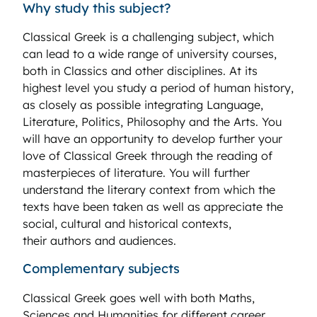
Why study this subject?
Classical Greek is a challenging subject, which
can lead to a wide range of university courses,
both in Classics and other disciplines. At its
highest level you study a period of human history,
as closely as possible integrating Language,
Literature, Politics, Philosophy and the Arts. You
will have an opportunity to develop further your
love of Classical Greek through the reading of
masterpieces of literature. You will further
understand the literary context from which the
texts have been taken as well as appreciate the
social, cultural and historical contexts,
their authors and audiences.
Complementary subjects
Classical Greek goes well with both Maths,
Sciences and Humanities for different career