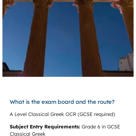
What is the exam board and the route?
A Level Classical Greek OCR (GCSE required)
Subject Entry Requirements:
Grade 6 in GCSE
Classical Greek