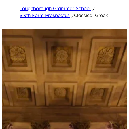
Loughborough Grammar School
/
Sixth Form Prospectus
/
Classical Greek