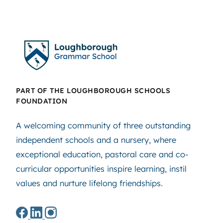
PART OF THE LOUGHBOROUGH SCHOOLS
FOUNDATION
A welcoming community of three outstanding
independent schools and a nursery, where
exceptional education, pastoral care and co-
curricular opportunities inspire learning, instil
values and nurture lifelong friendships.