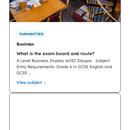
HUMANITIES
Business
What is the exam board and route?
A Level Business Studies WJEC Eduqas
Subject
Entry Requirements: Grade 6 in GCSE English and
GCSE …
: Business
View subject →