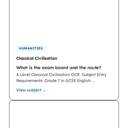
HUMANITIES
Classical Civilisation
What is the exam board and the route?
A Level Classical Civilisation OCR
Subject Entry
Requirements: Grade 7 in GCSE English …
: Classical Civilisation
View subject →