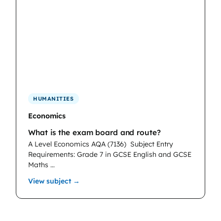
HUMANITIES
Economics
What is the exam board and route?
A Level Economics AQA (7136)
Subject Entry
Requirements: Grade 7 in GCSE English and GCSE
Maths …
: Economics
View subject →