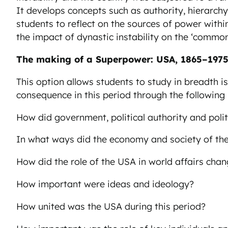
It develops concepts such as authority, hierarchy
students to reflect on the sources of power withi
the impact of dynastic instability on the ‘common
The making of a Superpower: USA, 1865–197
This option allows students to study in breadth i
consequence in this period through the following
How did government, political authority and poli
In what ways did the economy and society of t
How did the role of the USA in world affairs cha
How important were ideas and ideology?
How united was the USA during this period?