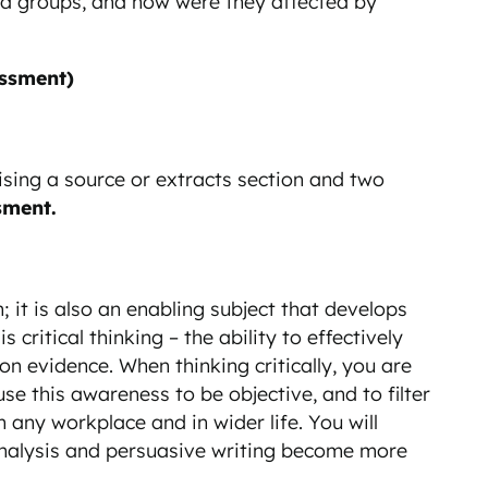
nd groups, and how were they affected by
ssment)
ising a source or extracts section and two
sment.
n; it is also an enabling subject that develops
 critical thinking – the ability to effectively
 evidence. When thinking critically, you are
 this awareness to be objective, and to filter
n any workplace and in wider life. You will
e analysis and persuasive writing become more