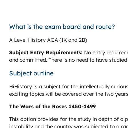
What is the exam board and route?
A Level History AQA (1K and 2B)
Subject Entry Requirements:
No entry requireme
and committed. There is no need to have studied
Subject outline
HiHistory is a subject for the intellectually curiou
exciting topics will be covered over the two years
The Wars of the Roses 1450-1499
This option provides for the study in depth of a 
instability and the country was subjected to a ran