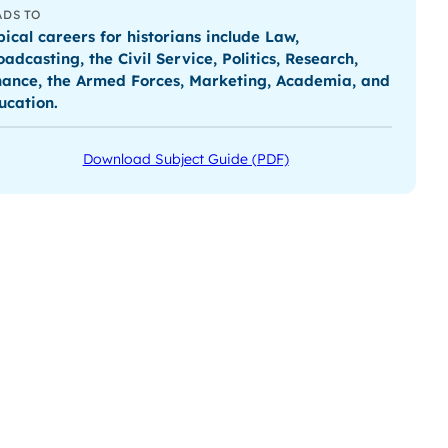
ADS TO
pical careers for historians include Law,
oadcasting, the Civil Service, Politics, Research,
nance, the Armed Forces, Marketing, Academia, and
ucation.
Download Subject Guide (PDF)