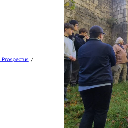
/
 Prospectus