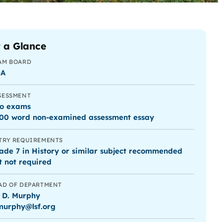
 a Glance
AM BOARD
QA
SESSMENT
o exams
00 word non-examined assessment essay
TRY REQUIREMENTS
ade 7 in History or similar subject recommended
t not required
AD OF DEPARTMENT
 D. Murphy
murphy@lsf.org