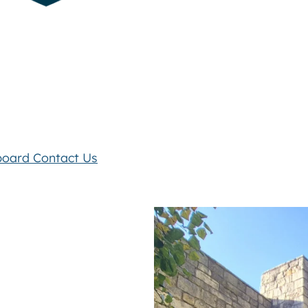
board
Contact Us