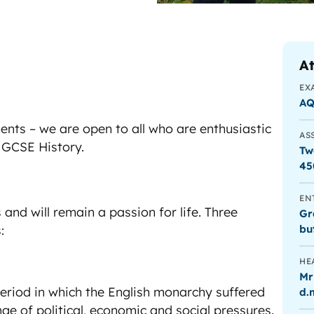
At
EX
A
nts – we are open to all who are enthusiastic
AS
 GCSE History.
Tw
45
EN
s and will remain a passion for life. Three
Gr
bu
:
HE
Mr
period in which the English monarchy suffered
d.
ge of political, economic and social pressures.