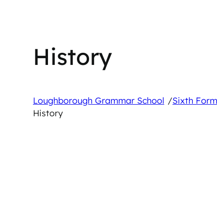
History
/
Loughborough Grammar School
Sixth Form
History