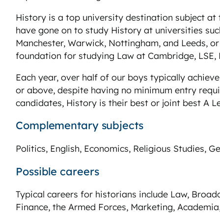
History is a top university destination subject a
have gone on to study History at universities su
Manchester, Warwick, Nottingham, and Leeds, or 
foundation for studying Law at Cambridge, LSE,
Each year, over half of our boys typically achiev
or above, despite having no minimum entry requi
candidates, History is their best or joint best A Le
Complementary subjects
Politics, English, Economics, Religious Studies, G
Possible careers
Typical careers for historians include Law, Broadca
Finance, the Armed Forces, Marketing, Academia