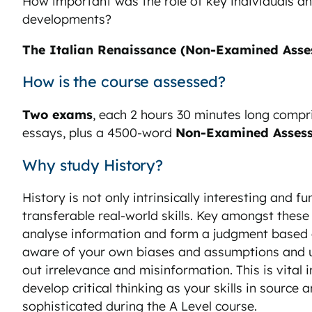
How important was the role of key individuals a
developments?
The Italian Renaissance (Non-Examined Asse
How is the course assessed?
Two exams
, each 2 hours 30 minutes long compr
essays, plus a 4500-word
Non-Examined Asses
Why study History?
History is not only intrinsically interesting and fu
transferable real-world skills. Key amongst these is
analyse information and form a judgment based on
aware of your own biases and assumptions and use
out irrelevance and misinformation. This is vital i
develop critical thinking as your skills in sourc
sophisticated during the A Level course.