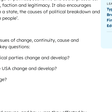
LE
, faction and legitimacy. It also encourages
Ty
n a state, the causes of political breakdown and
Br
 people’.
Fi
Ed
5
ssues of change, continuity, cause and
 key questions:
tical parties change and develop?
he USA change and develop?
nge?