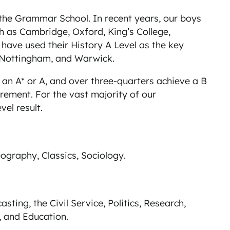
t the Grammar School. In recent years, our boys
ch as Cambridge, Oxford, King’s College,
have used their History A Level as the key
 Nottingham, and Warwick.
e an A* or A, and over three-quarters achieve a B
rement. For the vast majority of our
vel result.
eography, Classics, Sociology.
sting, the Civil Service, Politics, Research,
, and Education.