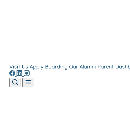
Visit Us
Apply
Boarding
Our Alumni
Parent Dash
Skip to content