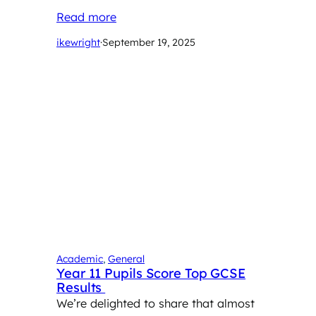
Read more
ikewright
·
September 19, 2025
Academic
, 
General
Year 11 Pupils Score Top GCSE
Results
We’re delighted to share that almost