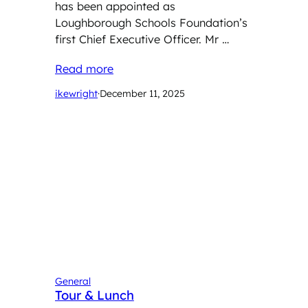
has been appointed as
Loughborough Schools Foundation’s
first Chief Executive Officer. Mr …
Read more
ikewright
·
December 11, 2025
General
Tour & Lunch