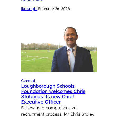
ikewright
·
February 26, 2026
General
Loughborough Schools
Foundation welcomes Chris
Staley as its new Chief
Executive Officer
Following a comprehensive
recruitment process, Mr Chris Staley