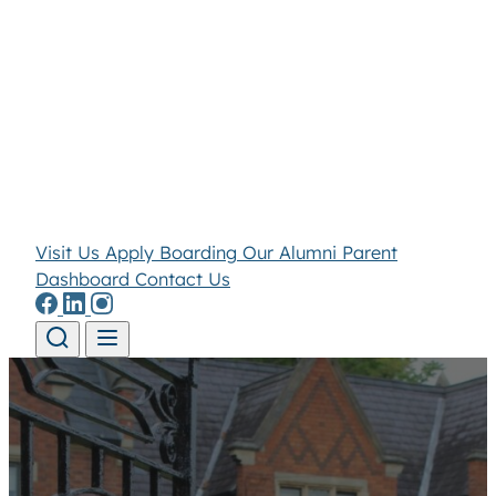
Visit Us
Apply
Boarding
Our Alumni
Parent
Dashboard
Contact Us
Skip to content