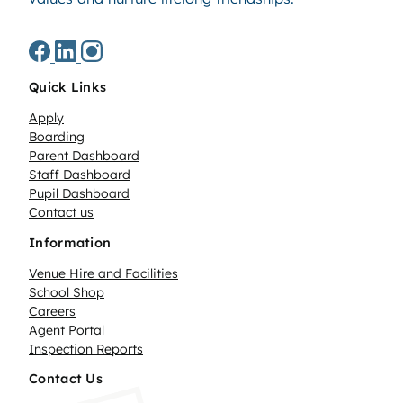
Quick Links
Apply
Boarding
Parent Dashboard
Staff Dashboard
Pupil Dashboard
Contact us
Information
Venue Hire and Facilities
School Shop
Careers
Agent Portal
Inspection Reports
Contact Us