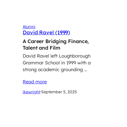
Alumni
David Ravel (1999)
A Career Bridging Finance,
Talent and Film
David Ravel left Loughborough
Grammar School in 1999 with a
strong academic grounding …
Read more
ikewright
·
September 5, 2025