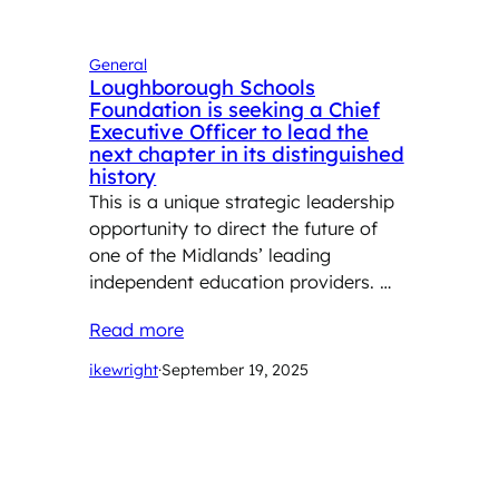
General
Loughborough Schools
Foundation is seeking a Chief
Executive Officer to lead the
next chapter in its distinguished
history
This is a unique strategic leadership
opportunity to direct the future of
one of the Midlands’ leading
independent education providers. …
Read more
ikewright
·
September 19, 2025