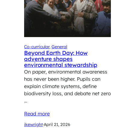
Co-curricular
, 
General
Beyond Earth Day: How
adventure shapes
environmental stewardship
On paper, environmental awareness
has never been higher. Pupils can
explain climate systems, define
biodiversity loss, and debate net zero
…
Read more
ikewright
·
April 21, 2026