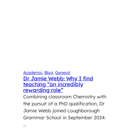
Academic
, 
Blog
, 
General
Dr Jamie Webb: Why I find
teaching “an incredibly
rewarding role”
Combining classroom Chemistry with
the pursuit of a PhD qualification, Dr
Jamie Webb joined Loughborough
Grammar School in September 2024.
…