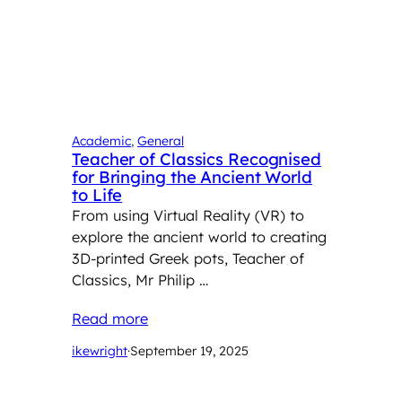
Academic
, 
General
Teacher of Classics Recognised
for Bringing the Ancient World
to Life
From using Virtual Reality (VR) to
explore the ancient world to creating
3D-printed Greek pots, Teacher of
Classics, Mr Philip …
Read more
ikewright
·
September 19, 2025