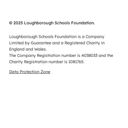
© 2025 Loughborough Schools Foundation.
Loughborough Schools Foundation is a Company
Limited by Guarantee and a Registered Charity in
England and Wales.
The Company Registration number is 4038033 and the
Charity Registration number is 1081765.
Data Protection Zone