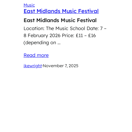
Music
East Midlands Music Festival
East Midlands Music Festival
Location: The Music School Date: 7 –
8 February 2026 Price: £11 – £16
(depending on …
Read more
ikewright
·
November 7, 2025