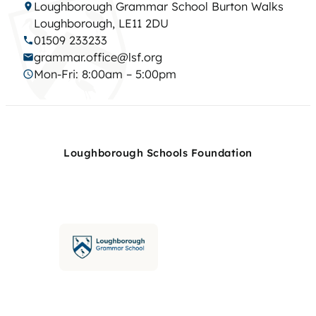
Loughborough Grammar School Burton Walks
Loughborough, LE11 2DU
01509 233233
grammar.office@lsf.org
Mon-Fri: 8:00am – 5:00pm
Loughborough Schools Foundation