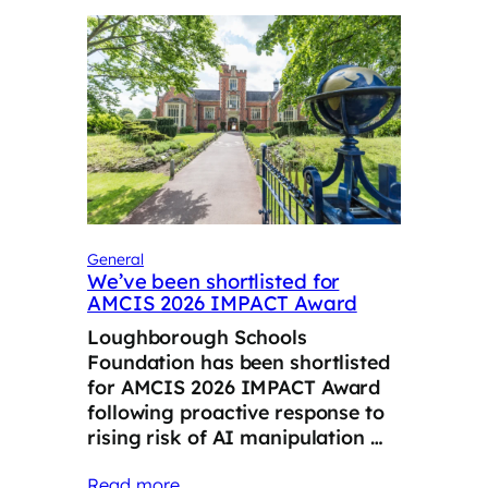
General
We’ve been shortlisted for
AMCIS 2026 IMPACT Award
Loughborough Schools
Foundation has been shortlisted
for AMCIS 2026 IMPACT Award
following proactive response to
rising risk of AI manipulation …
Read more