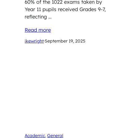
60% of the 1022 exams taken by
Year 11 pupils received Grades 9-7,
reflecting …
Read more
ikewright
·
September 19, 2025
Academic
, 
General