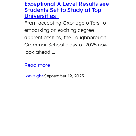
Exceptional A Level Results see
Students Set to Study at Top
Universities
From accepting Oxbridge offers to
embarking on exciting degree
apprenticeships, the Loughborough
Grammar School class of 2025 now
look ahead …
Read more
ikewright
·
September 19, 2025