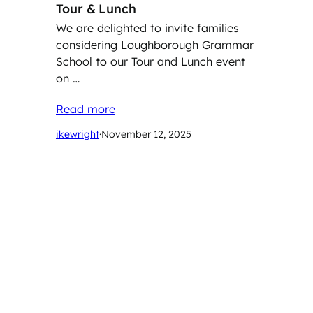
Tour & Lunch
We are delighted to invite families
considering Loughborough Grammar
School to our Tour and Lunch event
on …
Read more
ikewright
·
November 12, 2025