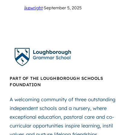
ikewright
·
September 5, 2025
PART OF THE LOUGHBOROUGH SCHOOLS
FOUNDATION
A welcoming community of three outstanding
independent schools and a nursery, where
exceptional education, pastoral care and co-
curricular opportunities inspire learning, instil
values and nurture lifelong friendships.