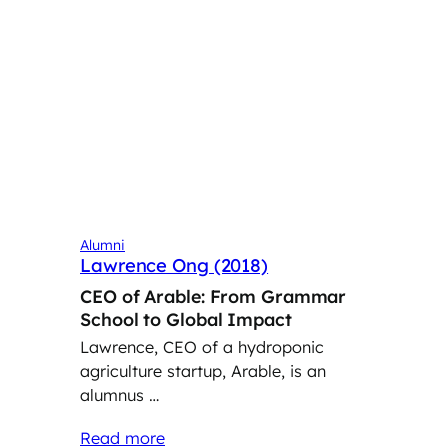
Alumni
Lawrence Ong (2018)
CEO of Arable: From Grammar
School to Global Impact
Lawrence, CEO of a hydroponic
agriculture startup, Arable, is an
alumnus …
Read more