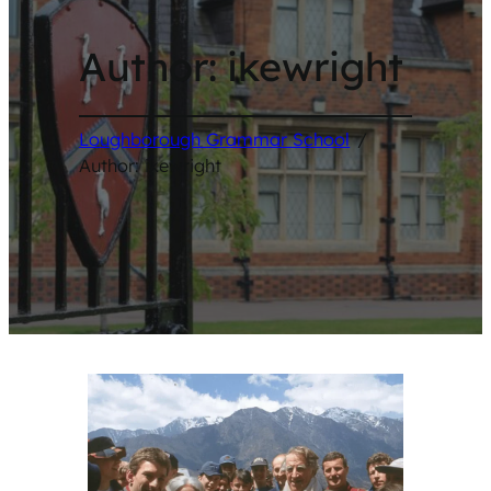
Author:
ikewright
Loughborough Grammar School
/
Author: ikewright