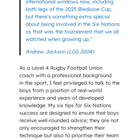
international windows now, including
both legs of the 2025 Bledisloe Cup,
but there’s something extra special
about being involved in the Six Nations
as that was the tournament that we all
watched when growing up.”
Andrew Jackson (LGS 2004)
As a Level 4 Rugby Football Union
coach with a professional background
in the sport, I feel privileged to talk to the
boys from a position of real-world
experience and years of developed
knowledge. My six tips for Six Nations
success are designed to ensure that boys
receive well-rounded advice; they are not
only encouraged to strengthen their
technique but also to prioritise their team