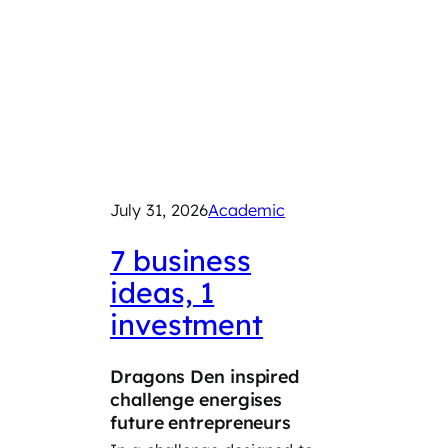
July 31, 2026
Academic
July 29
2026
7 business
ideas, 1
Exp
investment
car
Dragons Den inspired
‘Take
challenge energises
Day’ 
future entrepreneurs
Year 8