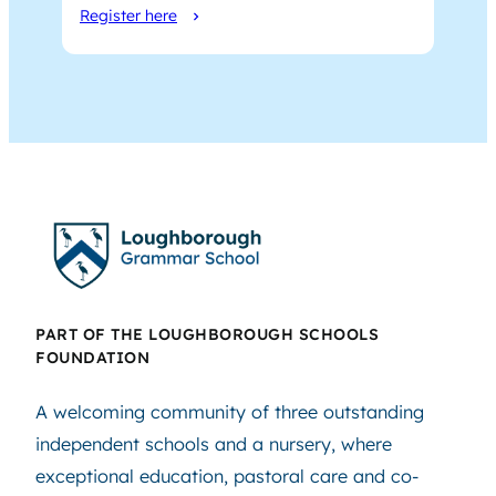
Register here
PART OF THE LOUGHBOROUGH SCHOOLS
FOUNDATION
A welcoming community of three outstanding
independent schools and a nursery, where
exceptional education, pastoral care and co-