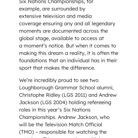
Six Nations Championships, for
example, are surrounded by
extensive television and media
coverage ensuring any and all legendary
moments are documented across the
global stage, available to access at
a moment’s notice. But when it comes to
making this dream a reality, it is often the
foundations that an individual has in their
sport that makes the difference.
We’re incredibly proud to see two
Loughborough Grammar School alumni,
Christophe Ridley (LGS 2011) and Andrew
Jackson (LGS 2004) holding refereeing
roles in this year’s Six Nations
Championships. Andrew Jackson, who
will be the Television Match Official
(TMO) – responsible for watching the