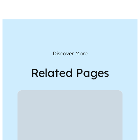
Discover More
Related Pages