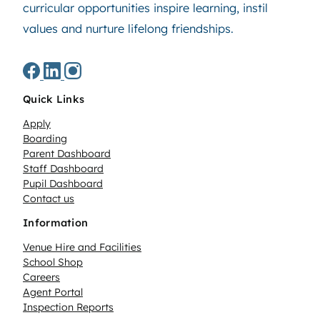
curricular opportunities inspire learning, instil
values and nurture lifelong friendships.
Quick Links
Apply
Boarding
Parent Dashboard
Staff Dashboard
Pupil Dashboard
Contact us
Information
Venue Hire and Facilities
School Shop
Careers
Agent Portal
Inspection Reports