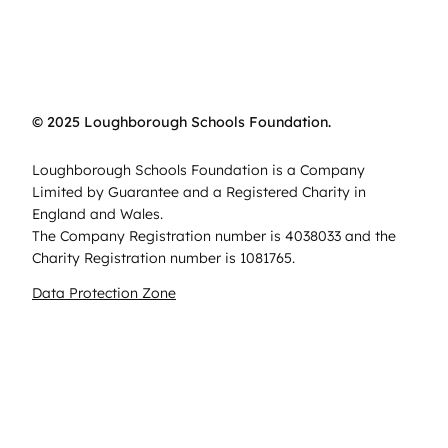
© 2025 Loughborough Schools Foundation.
Loughborough Schools Foundation is a Company
Limited by Guarantee and a Registered Charity in
England and Wales.
The Company Registration number is 4038033 and the
Charity Registration number is 1081765.
Data Protection Zone