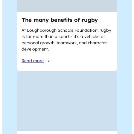
The many benefits of rugby
At Loughborough Schools Foundation, rugby
is far more than a sport – it’s a vehicle for
personal growth, teamwork, and character
development.
Read more