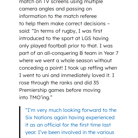
match on TV screens using multiple
camera angles and passing on
information to the match referee
to help them make correct decisions –
said: “In terms of rugby, I was first
introduced to the sport at LGS having
only played football prior to that. I was
part of an all-conquering B team in Year 7
where we went a whole season without
conceding a point! I took up reffing when
I went to uni and immediately loved it. I
rose through the ranks and did 35
Premiership games before moving
into TMO’ing.”
“I’m very much looking forward to the
Six Nations again having experienced
it as an official for the first time last
year. I’ve been involved in the various