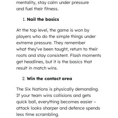
mentality, stay calm under pressure
and fuel their fitness.
Nail the basics
At the top level, the game is won by
players who do the simple things under
extreme pressure. They remember
what they’ve been taught, return to their
roots and stay consistent. Flash moments
get headlines, but it is the basics that
result in match wins.
Win the contact area
The Six Nations is physically demanding.
If your team wins collisions and gets
quick ball, everything becomes easier –
attack looks sharper and defence spends
less time scrambling.