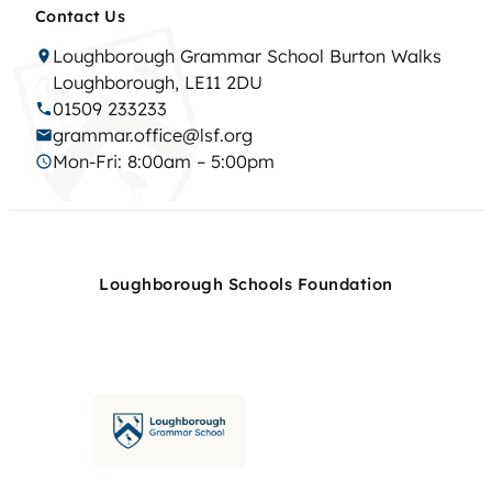
Contact Us
Loughborough Grammar School Burton Walks
Loughborough, LE11 2DU
01509 233233
grammar.office@lsf.org
Mon-Fri: 8:00am – 5:00pm
Loughborough Schools Foundation