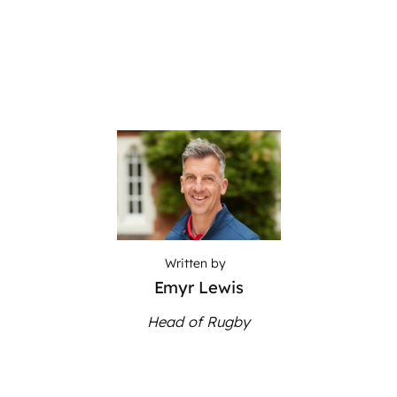
Written by
Emyr Lewis
Head of Rugby