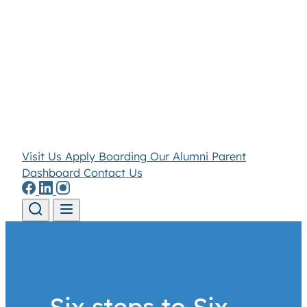
Visit Us
Apply
Boarding
Our Alumni
Parent
Dashboard
Contact Us
Skip to content
Six steps to Six