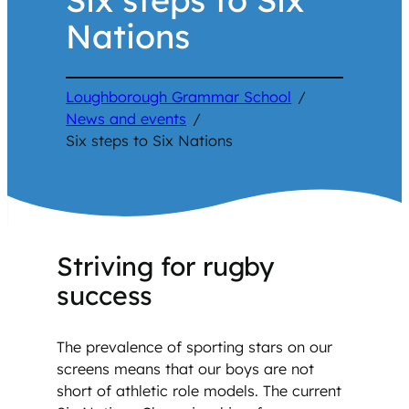
Nations
Loughborough Grammar School
/
News and events
/
Six steps to Six Nations
Striving for rugby
success
The prevalence of sporting stars on our
screens means that our boys are not
short of athletic role models. The current