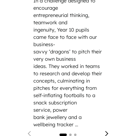
In a challenge designed to
the cl
encourage
the wo
entrepreneurial thinking,
the da
teamwork and
parent
ingenuity, Year 10 pupils
family
came face to face with our
incredi
business-
includ
savvy ‘dragons’ to pitch their
engine
very own business
cybers
ideas. They worked in teams
law fi
to research and develop their
Siemen
concepts, culminating in
and th
pitches for everything from
hand e
self-inflating footballs to a
modern
snack subscription
service, power
bank jewellery and a
wellbeing tracker …