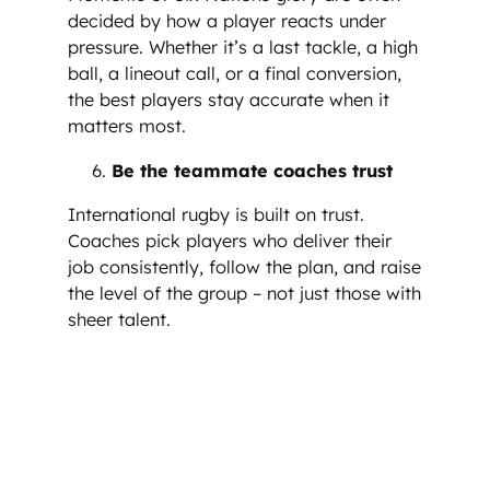
decided by how a player reacts under
pressure. Whether it’s a last tackle, a high
ball, a lineout call, or a final conversion,
the best players stay accurate when it
matters most.
Be the teammate coaches trust
International rugby is built on trust.
Coaches pick players who deliver their
job consistently, follow the plan, and raise
the level of the group – not just those with
sheer talent.