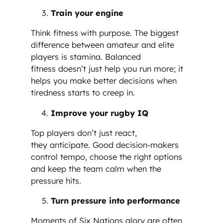
Train your engine
Think fitness with purpose. The biggest
difference between amateur and elite
players is stamina. Balanced
fitness doesn’t just help you run more; it
helps you make better decisions when
tiredness starts to creep in.
Improve your rugby IQ
Top players don’t just react,
they anticipate. Good decision-makers
control tempo, choose the right options
and keep the team calm when the
pressure hits.
Turn pressure into performance
Moments of Six Nations glory are often