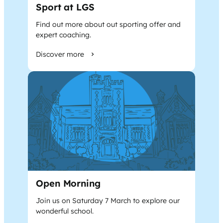
Sport at LGS
Find out more about out sporting offer and
expert coaching.
Discover more
Open Morning
Join us on Saturday 7 March to explore our
wonderful school.