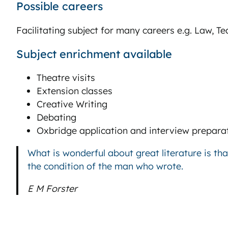
Possible careers
Facilitating subject for many careers e.g. Law, 
Subject enrichment available
Theatre visits
Extension classes
Creative Writing
Debating
Oxbridge application and interview prepara
What is wonderful about great literature is th
the condition of the man who wrote.
E M Forster