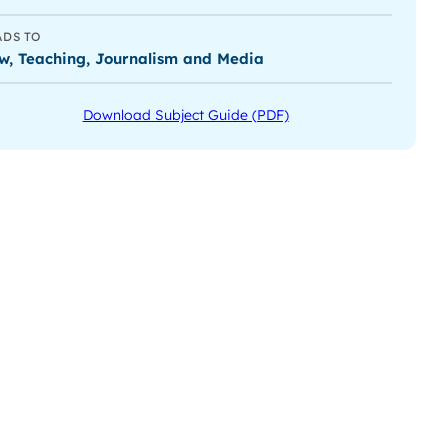
ADS TO
w, Teaching, Journalism and Media
Download Subject Guide (PDF)