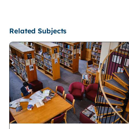
Related Subjects