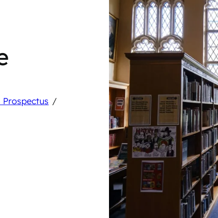
e
/
 Prospectus