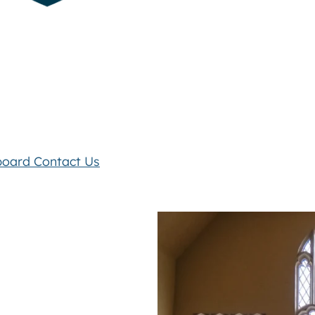
board
Contact Us