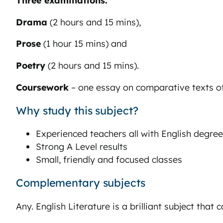
Drama
(2 hours and 15 mins),
Prose
(1 hour 15 mins) and
Poetry
(2 hours and 15 mins).
Coursework
– one essay on comparative texts o
Why study this subject?
Experienced teachers all with English degre
Strong A Level results
Small, friendly and focused classes
Complementary subjects
Any. English Literature is a brilliant subject that