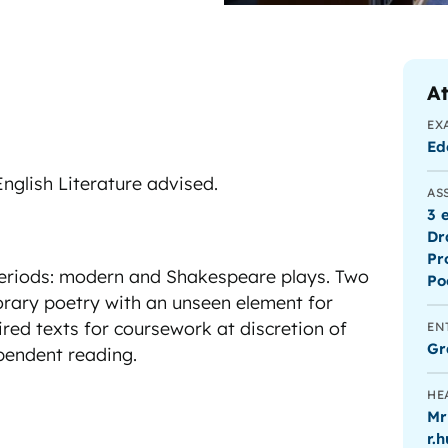
At
EX
Ed
nglish Literature advised.
AS
3 
Dr
Pr
periods: modern and Shakespeare plays. Two
Po
rary poetry with an unseen element for
red texts for coursework at discretion of
EN
Gr
ependent reading.
HE
Mr
r.