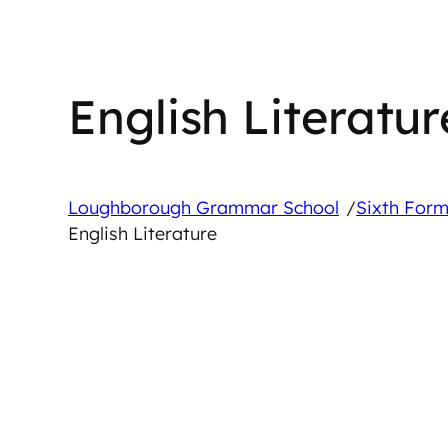
English Literatur
/
Loughborough Grammar School
Sixth Form
English Literature