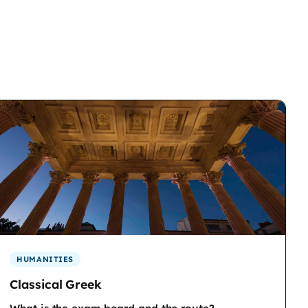
HUMANITIES
Classical Greek