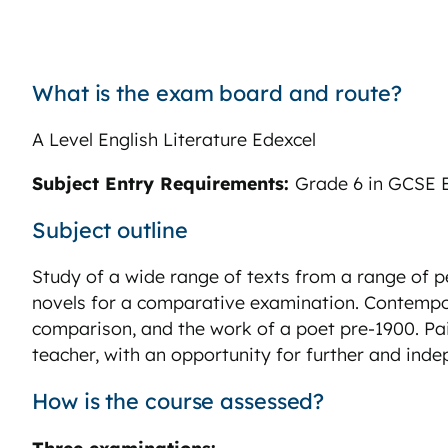
What is the exam board and route?
A Level English Literature Edexcel
Subject Entry Requirements:
Grade 6 in GCSE E
Subject outline
Study of a wide range of texts from a range of 
novels for a comparative examination. Contempo
comparison, and the work of a poet pre-1900. Pai
teacher, with an opportunity for further and ind
How is the course assessed?
Three examinations: