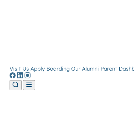
Visit Us
Apply
Boarding
Our Alumni
Parent Dash
Skip to content