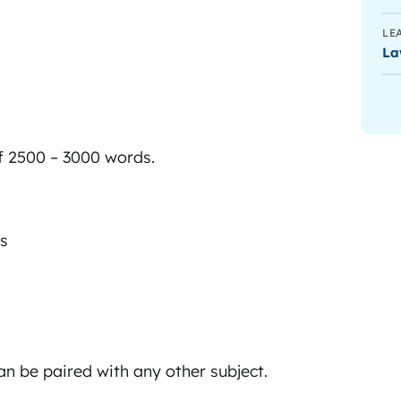
LE
La
f 2500 – 3000 words.
es
 can be paired with any other subject.