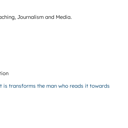
Teaching, Journalism and Media.
tion
at is transforms the man who reads it towards