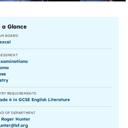
 a Glance
AM BOARD
excel
SESSMENT
examinations:
ama
ose
etry
TRY REQUIREMENTS
ade 6 in GCSE English Literature
AD OF DEPARTMENT
 Roger Hunter
hunter@lsf.org