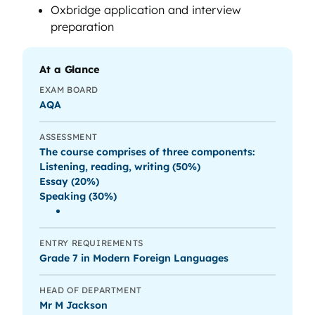
Oxbridge application and interview
preparation
At a Glance
EXAM BOARD
AQA
ASSESSMENT
The course comprises of three components:
Listening, reading, writing (50%)
Essay (20%)
Speaking (30%)
ENTRY REQUIREMENTS
Grade 7 in Modern Foreign Languages
HEAD OF DEPARTMENT
Mr M Jackson