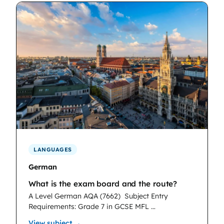
LANGUAGES
German
What is the exam board and the route?
A Level German AQA (7662)
Subject Entry
Requirements: Grade 7 in GCSE MFL …
: German
View subject →