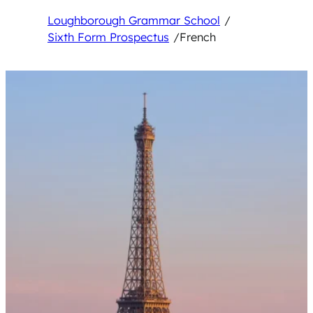
Loughborough Grammar School
/
Sixth Form Prospectus
/
French