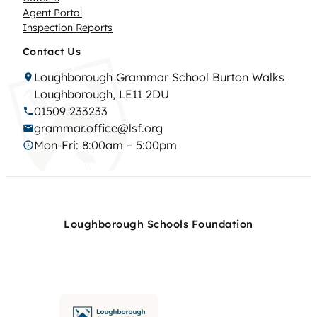
Agent Portal
Inspection Reports
Contact Us
Loughborough Grammar School Burton Walks
Loughborough, LE11 2DU
01509 233233
grammar.office@lsf.org
Mon-Fri: 8:00am – 5:00pm
Loughborough Schools Foundation