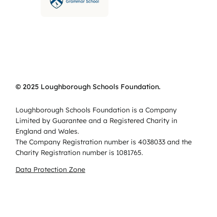
© 2025 Loughborough Schools Foundation.
Loughborough Schools Foundation is a Company
Limited by Guarantee and a Registered Charity in
England and Wales.
The Company Registration number is 4038033 and the
Charity Registration number is 1081765.
Data Protection Zone