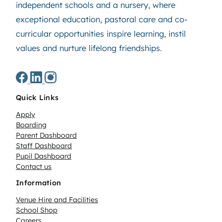
independent schools and a nursery, where
exceptional education, pastoral care and co-
curricular opportunities inspire learning, instil
values and nurture lifelong friendships.
Quick Links
Apply
Boarding
Parent Dashboard
Staff Dashboard
Pupil Dashboard
Contact us
Information
Venue Hire and Facilities
School Shop
Careers