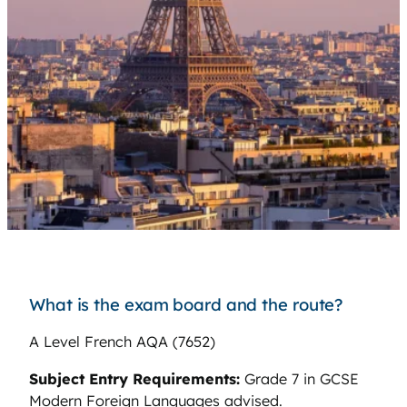
What is the exam board and the route?
A Level French AQA (7652)
Subject Entry Requirements:
Grade 7 in GCSE
Modern Foreign Languages advised.