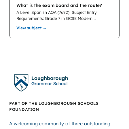
What is the exam board and the route?
A Level Spanish AQA (7692)
Subject Entry
Requirements: Grade 7 in GCSE Modern …
: Spanish
View subject →
PART OF THE LOUGHBOROUGH SCHOOLS
FOUNDATION
A welcoming community of three outstanding