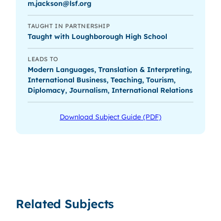
m.jackson@lsf.org
TAUGHT IN PARTNERSHIP
Taught with Loughborough High School
LEADS TO
Modern Languages, Translation & Interpreting,
International Business, Teaching, Tourism,
Diplomacy, Journalism, International Relations
Download Subject Guide (PDF)
Related Subjects