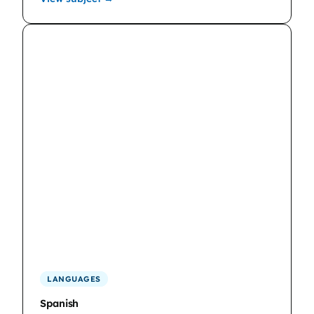
LANGUAGES
Spanish