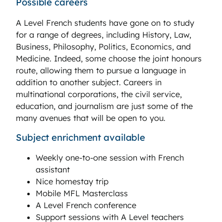
Possible careers
A Level French students have gone on to study
for a range of degrees, including History, Law,
Business, Philosophy, Politics, Economics, and
Medicine. Indeed, some choose the joint honours
route, allowing them to pursue a language in
addition to another subject. Careers in
multinational corporations, the civil service,
education, and journalism are just some of the
many avenues that will be open to you.
Subject enrichment available
Weekly one-to-one session with French
assistant
Nice homestay trip
Mobile MFL Masterclass
A Level French conference
Support sessions with A Level teachers