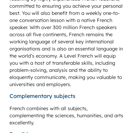
committed to ensuring you achieve your personal
best. You will also benefit from a weekly one-to-
one conversation lesson with a native French
speaker. With over 300 million French speakers
across all five continents, French remains the
working language of several key international
organisations and is also an essential language in
the world’s economy. A Level French will equip
you with a host of transferable skills, including
problem-solving, analysis and the ability to
eloquently communicate, making you valuable to
universities and employers.
Complementary subjects
French combines with all subjects,
complementing the sciences, humanities, and arts
excellently.