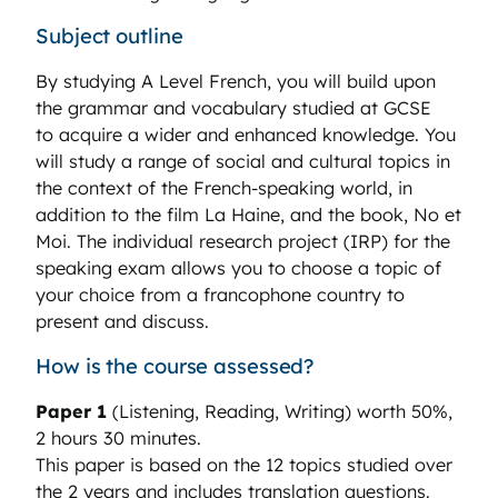
Subject outline
By studying A Level French, you will build upon
the grammar and vocabulary studied at GCSE
to acquire a wider and enhanced knowledge. You
will study a range of social and cultural topics in
the context of the French-speaking world, in
addition to the film La Haine, and the book, No et
Moi. The individual research project (IRP) for the
speaking exam allows you to choose a topic of
your choice from a francophone country to
present and discuss.
How is the course assessed?
Paper 1
(Listening, Reading, Writing) worth 50%,
2 hours 30 minutes.
This paper is based on the 12 topics studied over
the 2 years and includes translation questions.