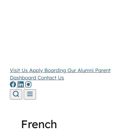
Visit Us
Apply
Boarding
Our Alumni
Parent
Dashboard
Contact Us
Skip to content
French