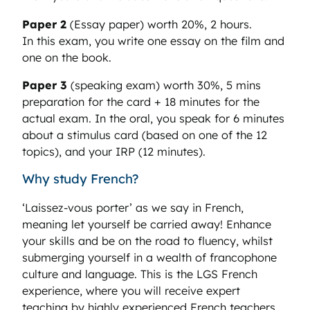
Paper 2
(Essay paper) worth 20%, 2 hours.
In this exam, you write one essay on the film and
one on the book.
Paper 3
(speaking exam) worth 30%, 5 mins
preparation for the card + 18 minutes for the
actual exam. In the oral, you speak for 6 minutes
about a stimulus card (based on one of the 12
topics), and your IRP (12 minutes).
Why study French?
‘Laissez-vous porter’ as we say in French,
meaning let yourself be carried away! Enhance
your skills and be on the road to fluency, whilst
submerging yourself in a wealth of francophone
culture and language. This is the LGS French
experience, where you will receive expert
teaching by highly experienced French teachers,